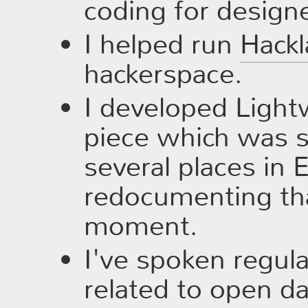
coding for designe
I helped run
Hackl
hackerspace.
I developed Lightw
piece which was 
several places in 
redocumenting tha
moment.
I've spoken regula
related to open d