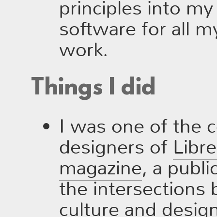
principles into my 
software for all 
work.
Things I did
I was one of the c
designers of
Libr
magazine
, a publi
the intersections
culture and desig