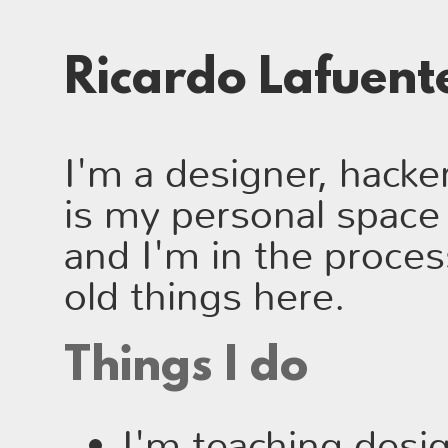
Ricardo Lafuen
I'm a designer, hacker
is my personal space 
and I'm in the proce
old things here.
Things I do
I'm teaching desi