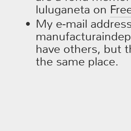
luluganeta on
Fre
My e-mail address 
manufacturaindepe
have others, but t
the same place.