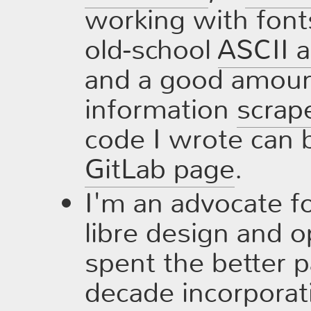
working with font
old-school
ASCII a
and a good amount
information
scrap
code I wrote can 
GitLab page
.
I'm an advocate fo
libre design and 
spent the better pa
decade incorporat