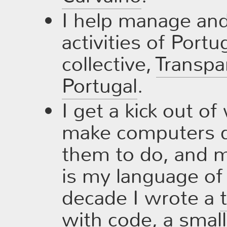
I help manage and 
activities of Port
collective,
Transpa
Portugal
.
I get a kick out of
make computers d
them to do, and 
is my language of 
decade I wrote a
with code
, a
small