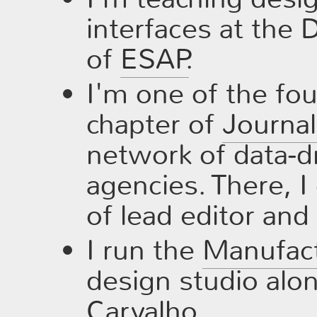
interfaces at the
of
ESAP
.
I'm one of the fo
chapter of
Journa
network of data-dr
agencies. There, I 
of lead editor and 
I run the
Manufac
design studio alo
Carvalho
.