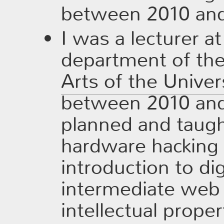
between 2010 and
I was a lecturer a
department of th
Arts of the Univer
between 2010 and
planned and taug
hardware hacking f
introduction to dig
intermediate web 
intellectual prope