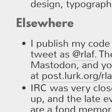
design, typography
Elsewhere
I publish my cod
tweet as
@rlaf
. Th
Mastodon, and you
at
post.lurk.org/rl
IRC was very clos
up, and the late 
are a fond memory